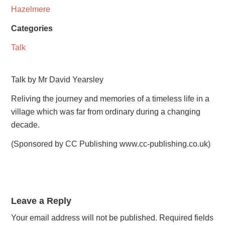
Hazelmere
Categories
Talk
Talk by Mr David Yearsley
Reliving the journey and memories of a timeless life in a
village which was far from ordinary during a changing
decade.
(Sponsored by CC Publishing www.cc-publishing.co.uk)
Leave a Reply
Your email address will not be published.
Required fields