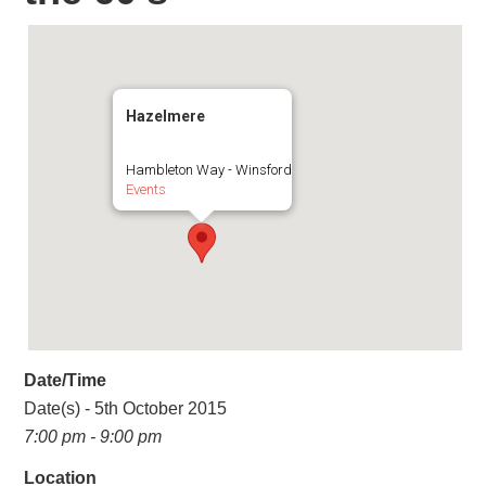
Hazelmere
Hambleton Way - Winsford
Events
Date/Time
Date(s) - 5th October 2015
7:00 pm - 9:00 pm
Location