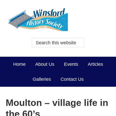
Home
About Us
Events
Articles
Galleries
Contact Us
Moulton – village life in
the 60’s