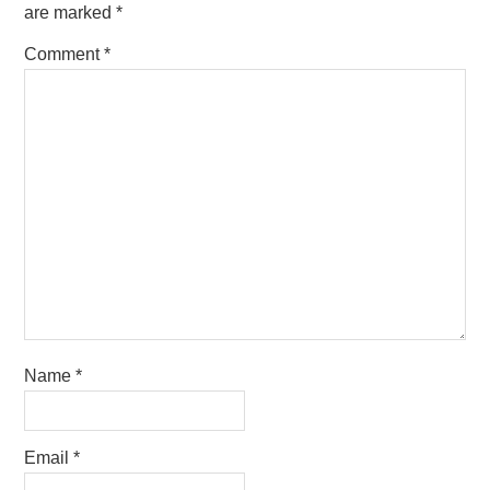
are marked
*
Comment
*
Name
*
Email
*