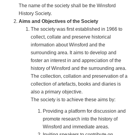
The name of the society shall be the Winsford
History Society.
Aims and Objectives of the Society
The society was first established in 1966 to
collect, collate and preserve historical
information about Winsford and the
surrounding area. It aims to develop and
foster an interest in and appreciation of the
history of Winsford and the surrounding area.
The collection, collation and preservation of a
collection of artefacts, books and diaries is
also a primary objective.
The society is to achieve these aims by:
Providing a platform for discussion and
promote research into the history of
Winsford and immediate areas.
Inviting speakers to contribute on