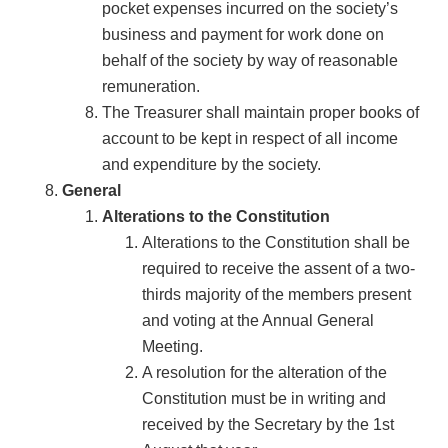
pocket expenses incurred on the society’s
business and payment for work done on
behalf of the society by way of reasonable
remuneration.
The Treasurer shall maintain proper books of
account to be kept in respect of all income
and expenditure by the society.
General
Alterations to the Constitution
Alterations to the Constitution shall be
required to receive the assent of a two-
thirds majority of the members present
and voting at the Annual General
Meeting.
A resolution for the alteration of the
Constitution must be in writing and
received by the Secretary by the 1st