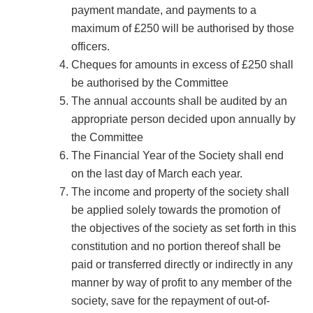
payment mandate, and payments to a
maximum of £250 will be authorised by those
officers.
Cheques for amounts in excess of £250 shall
be authorised by the Committee
The annual accounts shall be audited by an
appropriate person decided upon annually by
the Committee
The Financial Year of the Society shall end
on the last day of March each year.
The income and property of the society shall
be applied solely towards the promotion of
the objectives of the society as set forth in this
constitution and no portion thereof shall be
paid or transferred directly or indirectly in any
manner by way of profit to any member of the
society, save for the repayment of out-of-