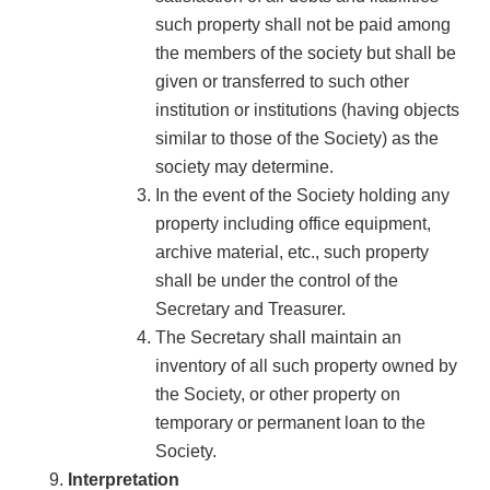
such property shall not be paid among
the members of the society but shall be
given or transferred to such other
institution or institutions (having objects
similar to those of the Society) as the
society may determine.
In the event of the Society holding any
property including office equipment,
archive material, etc., such property
shall be under the control of the
Secretary and Treasurer.
The Secretary shall maintain an
inventory of all such property owned by
the Society, or other property on
temporary or permanent loan to the
Society.
Interpretation