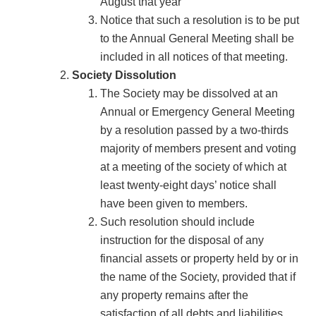
August that year
Notice that such a resolution is to be put
to the Annual General Meeting shall be
included in all notices of that meeting.
Society Dissolution
The Society may be dissolved at an
Annual or Emergency General Meeting
by a resolution passed by a two-thirds
majority of members present and voting
at a meeting of the society of which at
least twenty-eight days’ notice shall
have been given to members.
Such resolution should include
instruction for the disposal of any
financial assets or property held by or in
the name of the Society, provided that if
any property remains after the
satisfaction of all debts and liabilities