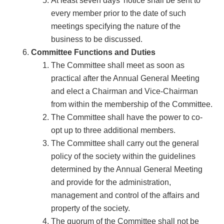
At least seven days’ notice shall be sent to
every member prior to the date of such
meetings specifying the nature of the
business to be discussed.
Committee Functions and Duties
The Committee shall meet as soon as
practical after the Annual General Meeting
and elect a Chairman and Vice-Chairman
from within the membership of the Committee.
The Committee shall have the power to co-
opt up to three additional members.
The Committee shall carry out the general
policy of the society within the guidelines
determined by the Annual General Meeting
and provide for the administration,
management and control of the affairs and
property of the society.
The quorum of the Committee shall not be