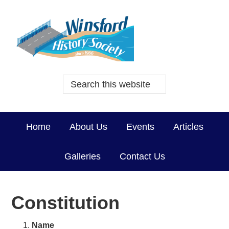
Home
About Us
Events
Articles
Galleries
Contact Us
Constitution
Name