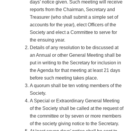
days’ notice given. Such meeting will receive
reports from the Chairman, Secretary and
Treasurer (who shall submit a simple set of
accounts for the year), elect Officers of the
Society and elect a Committee to serve for
the ensuing year.
Details of any resolution to be discussed at
an Annual or other General Meeting shall be
put in writing to the Secretary for inclusion in
the Agenda for that meeting at least 21 days
before such meeting takes place.
A quorum shall be ten voting members of the
Society.
A Special or Extraordinary General Meeting
of the Society shall be called at the request of
the committee or by seven or more members
of the society giving notice to the Secretary.