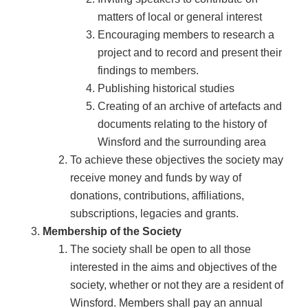
matters of local or general interest
Encouraging members to research a
project and to record and present their
findings to members.
Publishing historical studies
Creating of an archive of artefacts and
documents relating to the history of
Winsford and the surrounding area
To achieve these objectives the society may
receive money and funds by way of
donations, contributions, affiliations,
subscriptions, legacies and grants.
Membership of the Society
The society shall be open to all those
interested in the aims and objectives of the
society, whether or not they are a resident of
Winsford. Members shall pay an annual