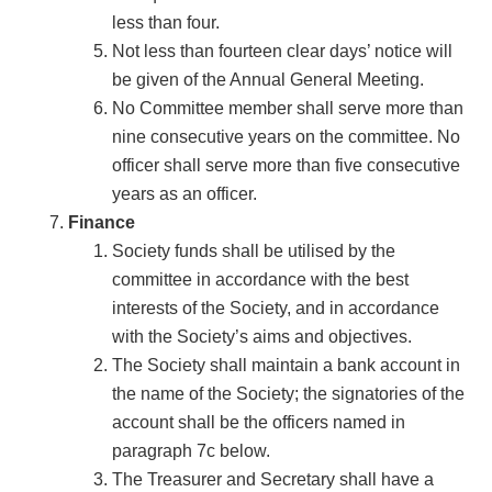
less than four.
Not less than fourteen clear days’ notice will
be given of the Annual General Meeting.
No Committee member shall serve more than
nine consecutive years on the committee. No
officer shall serve more than five consecutive
years as an officer.
Finance
Society funds shall be utilised by the
committee in accordance with the best
interests of the Society, and in accordance
with the Society’s aims and objectives.
The Society shall maintain a bank account in
the name of the Society; the signatories of the
account shall be the officers named in
paragraph 7c below.
The Treasurer and Secretary shall have a