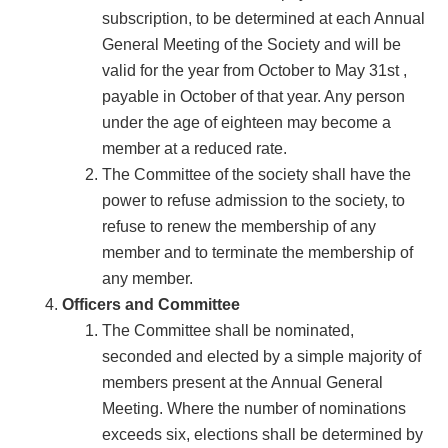
subscription, to be determined at each Annual
General Meeting of the Society and will be
valid for the year from October to May 31st ,
payable in October of that year. Any person
under the age of eighteen may become a
member at a reduced rate.
The Committee of the society shall have the
power to refuse admission to the society, to
refuse to renew the membership of any
member and to terminate the membership of
any member.
Officers and Committee
The Committee shall be nominated,
seconded and elected by a simple majority of
members present at the Annual General
Meeting. Where the number of nominations
exceeds six, elections shall be determined by