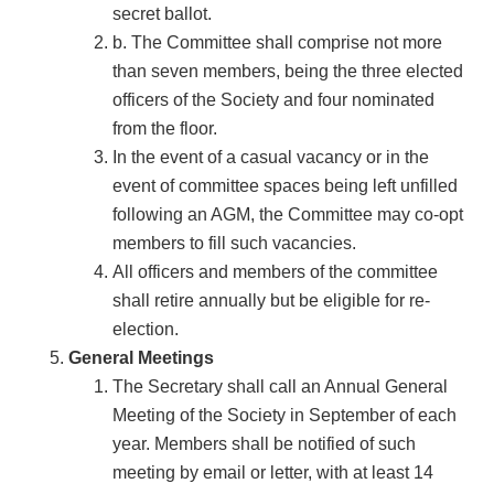
secret ballot.
b. The Committee shall comprise not more
than seven members, being the three elected
officers of the Society and four nominated
from the floor.
In the event of a casual vacancy or in the
event of committee spaces being left unfilled
following an AGM, the Committee may co-opt
members to fill such vacancies.
All officers and members of the committee
shall retire annually but be eligible for re-
election.
General Meetings
The Secretary shall call an Annual General
Meeting of the Society in September of each
year. Members shall be notified of such
meeting by email or letter, with at least 14