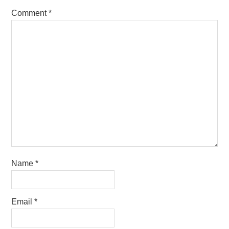
Comment
*
Name
*
Email
*