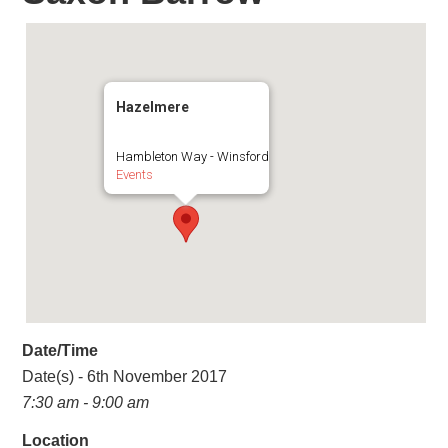
Hazelmere
Hambleton Way - Winsford
Events
Date/Time
Date(s) - 6th November 2017
7:30 am - 9:00 am
Location