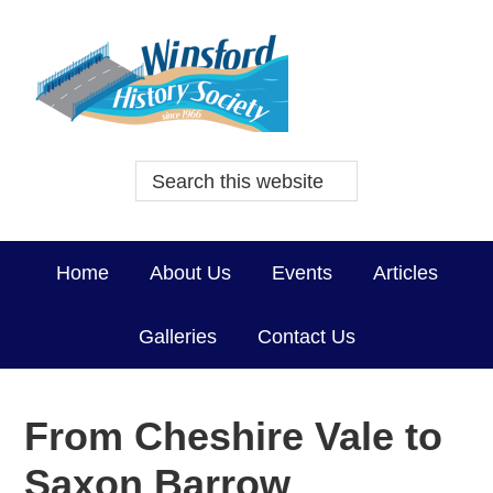
Home
About Us
Events
Articles
Galleries
Contact Us
From Cheshire Vale to
Saxon Barrow