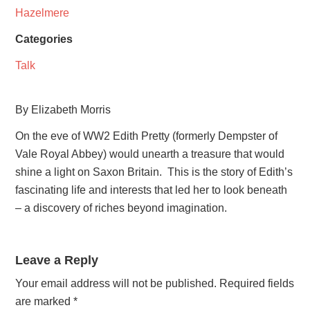
Hazelmere
Categories
Talk
By Elizabeth Morris
On the eve of WW2 Edith Pretty (formerly Dempster of
Vale Royal Abbey) would unearth a treasure that would
shine a light on Saxon Britain. This is the story of Edith’s
fascinating life and interests that led her to look beneath
– a discovery of riches beyond imagination.
Leave a Reply
Your email address will not be published.
Required fields
are marked
*