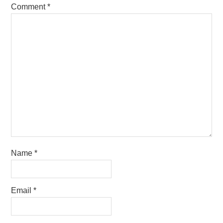
Comment
*
Name
*
Email
*