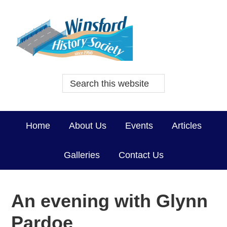
Home
About Us
Events
Articles
Galleries
Contact Us
An evening with Glynn
Pardoe