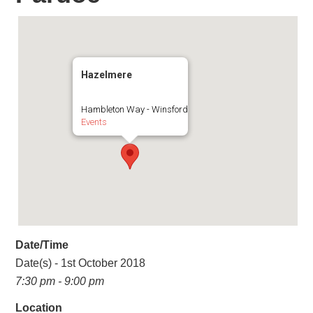
Hazelmere
Hambleton Way - Winsford
Events
Date/Time
Date(s) - 1st October 2018
7:30 pm - 9:00 pm
Location