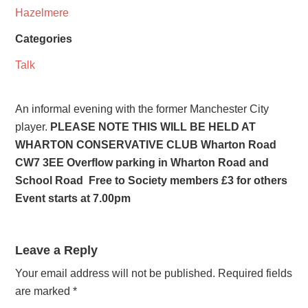
Hazelmere
Categories
Talk
An informal evening with the former Manchester City
player.
PLEASE NOTE THIS WILL BE HELD AT
WHARTON CONSERVATIVE CLUB Wharton Road
CW7 3EE Overflow parking in Wharton Road and
School Road Free to Society members £3 for others
Event starts at 7.00pm
Leave a Reply
Your email address will not be published.
Required fields
are marked
*