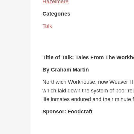
Hazelmere
Categories
Talk
Title of Talk:
Tales From The Workh
By Graham Martin
Northwich Workhouse, now Weaver Hall
which laid down the system of poor reli
life inmates endured and their minute f
Sponsor: Foodcraft