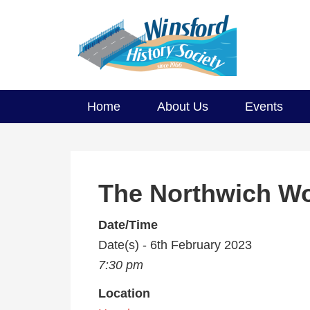
Home
About Us
Events
The Northwich W
Date/Time
Date(s) - 6th February 2023
7:30 pm
Location