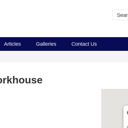
Articles
Galleries
Contact Us
orkhouse