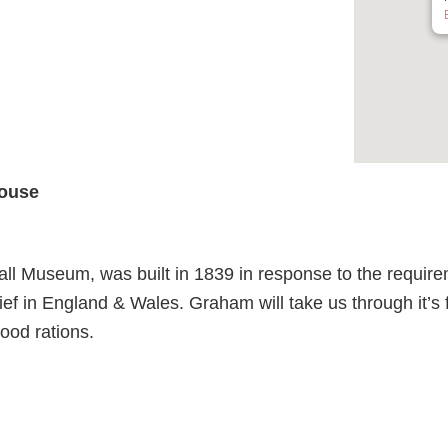
ouse
 Museum, was built in 1839 in response to the require
ef in England & Wales. Graham will take us through it’s fa
ood rations.