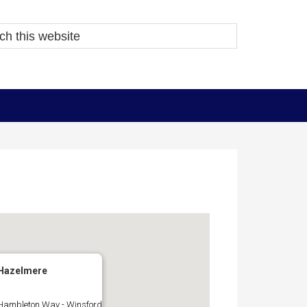
Hazelmere
Hambleton Way - Winsford