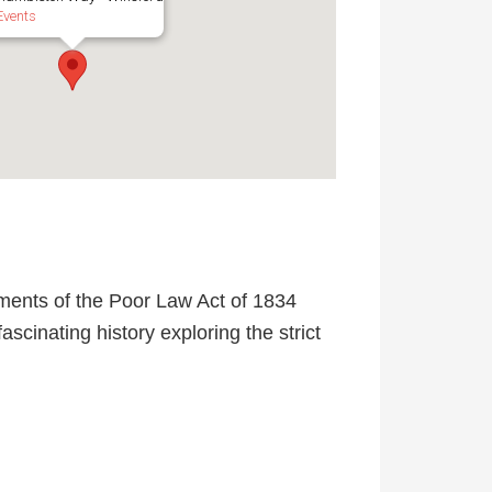
Events
ments of the Poor Law Act of 1834
scinating history exploring the strict