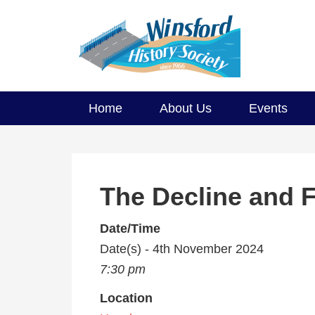
Home
About Us
Events
The Decline and F
Date/Time
Date(s) - 4th November 2024
7:30 pm
Location