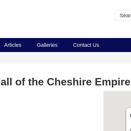
Articles
Galleries
Contact Us
all of the Cheshire Empire