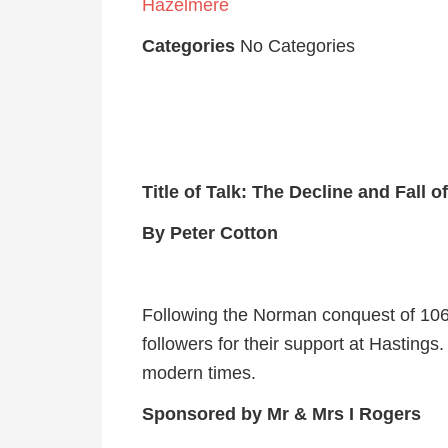
Hazelmere
Categories
No Categories
Title of Talk: The Decline and Fall 
By Peter Cotton
Following the Norman conquest of 1066
followers for their support at Hastings.
modern times.
Sponsored by Mr & Mrs I Rogers