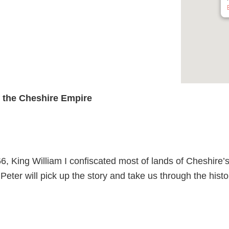
of the Cheshire Empire
, King William I confiscated most of lands of Cheshire’
 Peter will pick up the story and take us through the hist