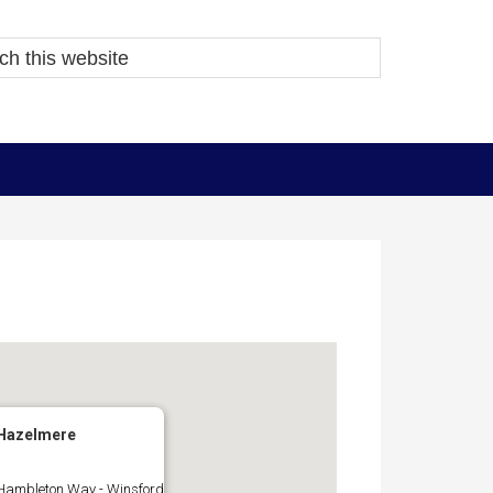
Hazelmere
Hambleton Way - Winsford