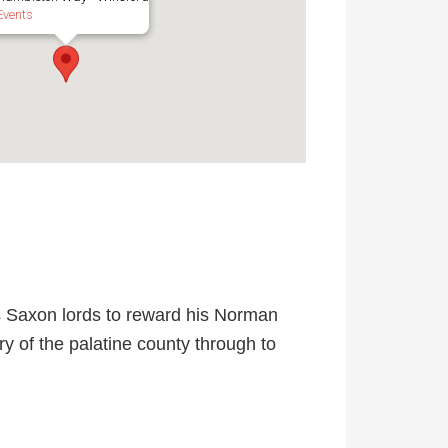
Events
s Saxon lords to reward his Norman
ory of the palatine county through to