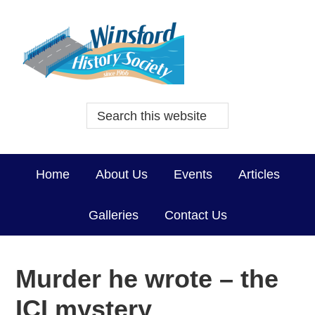
Home
About Us
Events
Articles
Galleries
Contact Us
Murder he wrote – the
ICI mystery