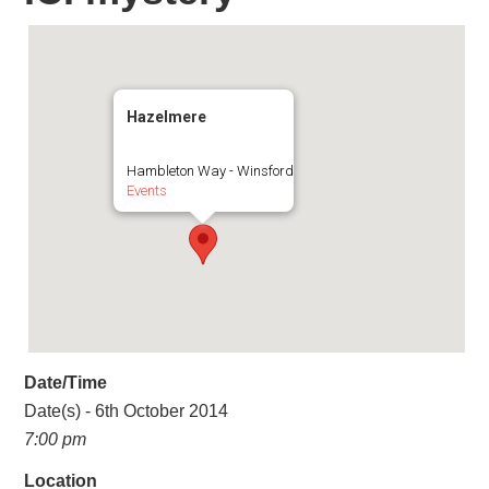
Hazelmere
Hambleton Way - Winsford
Events
Date/Time
Date(s) - 6th October 2014
7:00 pm
Location